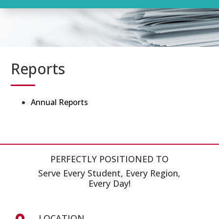
Reports
Annual Reports
PERFECTLY POSITIONED TO
Serve Every Student, Every Region,
Every Day!
LOCATION