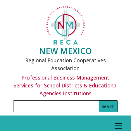
Skip
to
content
NEW MEXICO
Regional Education Cooperatives
Association
Professional Business Management
Services for School Districts & Educational
Agencies Institutions
Search
Search
for:
for...