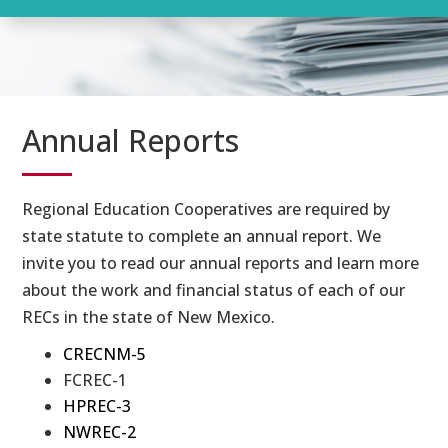
Annual Reports
Regional Education Cooperatives are required by
state statute to complete an annual report. We
invite you to read our annual reports and learn more
about the work and financial status of each of our
RECs in the state of New Mexico.
CRECNM-5
FCREC-1
HPREC-3
NWREC-2