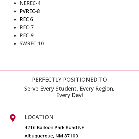
NEREC-4
PVREC-8
REC 6
REC-7
REC-9
SWREC-10
PERFECTLY POSITIONED TO
Serve Every Student, Every Region,
Every Day!
LOCATION

4216 Balloon Park Road NE
Albuquerque, NM 87109