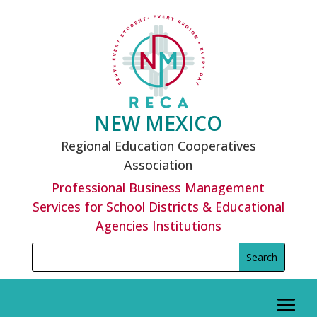
Skip
to
content
NEW MEXICO
Regional Education Cooperatives
Association
Professional Business Management
Services for School Districts & Educational
Agencies Institutions
Search
Search
for:
for...